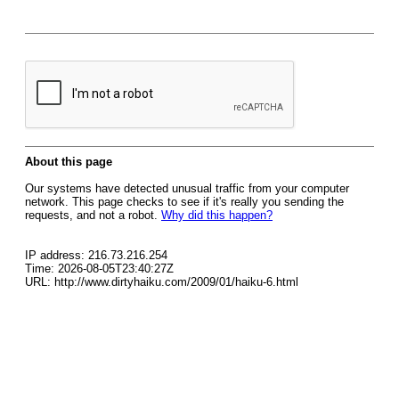
About this page
Our systems have detected unusual traffic from your computer
network. This page checks to see if it's really you sending the
requests, and not a robot.
Why did this happen?
IP address: 216.73.216.254
Time: 2026-08-05T23:40:27Z
URL: http://www.dirtyhaiku.com/2009/01/haiku-6.html