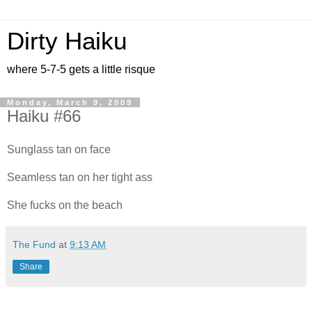
Dirty Haiku
where 5-7-5 gets a little risque
Monday, March 9, 2009
Haiku #66
Sunglass tan on face
Seamless tan on her tight ass
She fucks on the beach
The Fund
at
9:13 AM
Share