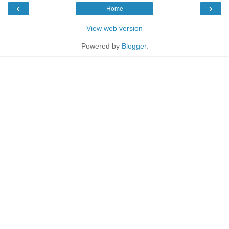
‹
›
Home
View web version
Powered by
Blogger
.